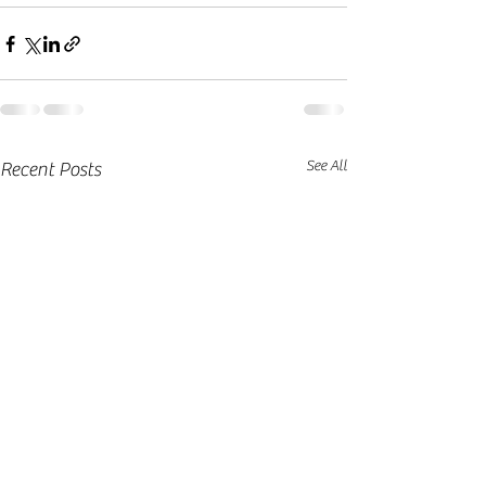
See All
Recent Posts