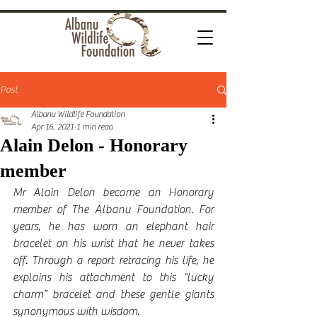
Post
Albanu Wildlife Foundation
Apr 16, 2021
1 min read
Alain Delon - Honorary
member
Mr Alain Delon became an Honorary 
member of The Albanu Foundation. For 
years, he has worn an elephant hair 
bracelet on his wrist that he never takes 
off. Through a report retracing his life, he 
explains his attachment to this “lucky 
charm” bracelet and these gentle giants 
synonymous with wisdom.